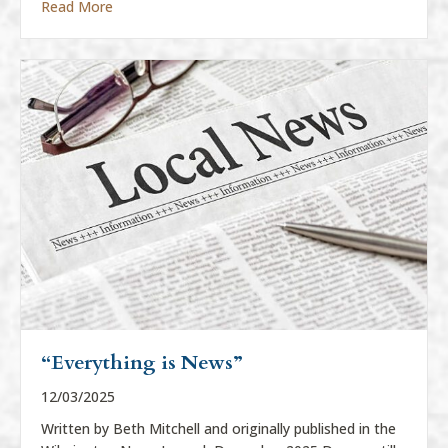
about “Everything Is News”
Read More
“Everything is News”
12/03/2025
Written by Beth Mitchell and originally published in the