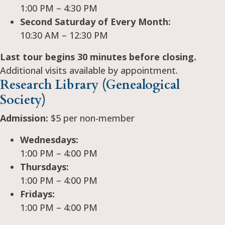
1:00 PM – 4:30 PM
Second Saturday of Every Month:
10:30 AM – 12:30 PM
Last tour begins 30 minutes before closing.
Additional visits available by appointment.
Research Library (Genealogical
Society)
Admission:
$5 per non-member
Wednesdays:
1:00 PM – 4:00 PM
Thursdays:
1:00 PM – 4:00 PM
Fridays:
1:00 PM – 4:00 PM