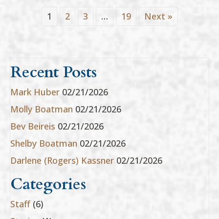
1
2
3
…
19
Next »
Recent Posts
Mark Huber
02/21/2026
Molly Boatman
02/21/2026
Bev Beireis
02/21/2026
Shelby Boatman
02/21/2026
Darlene (Rogers) Kassner
02/21/2026
Categories
Staff
(6)