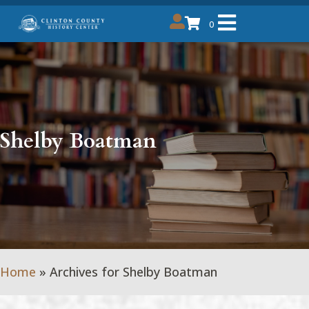
0
Shelby Boatman
Home
»
Archives for Shelby Boatman