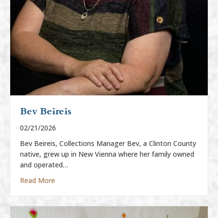
Bev Beireis
02/21/2026
Bev Beireis, Collections Manager Bev, a Clinton County
native, grew up in New Vienna where her family owned
and operated…
about Bev Beireis
Read More