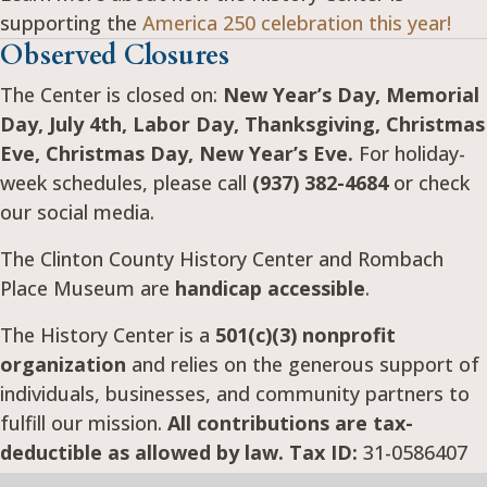
supporting the
America 250 celebration this year!
Observed Closures
The Center is closed on:
New Year’s Day, Memorial
Day, July 4th, Labor Day, Thanksgiving, Christmas
Eve, Christmas Day, New Year’s Eve.
For holiday-
week schedules, please call
(937) 382-4684
or check
our social media.
The Clinton County History Center and Rombach
Place Museum are
handicap accessible
.
The History Center is a
501(c)(3) nonprofit
organization
and relies on the generous support of
individuals, businesses, and community partners to
fulfill our mission.
All contributions are tax-
deductible as allowed by law. Tax ID:
31-0586407