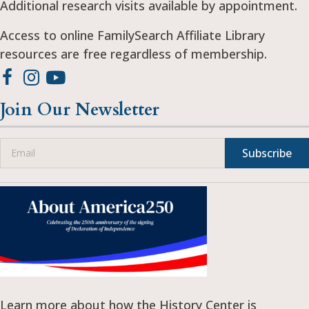
Additional research visits available by appointment.
Access to online FamilySearch Affiliate Library
resources are free regardless of membership.
Join Our Newsletter
Subscribe
Learn more about how the History Center is