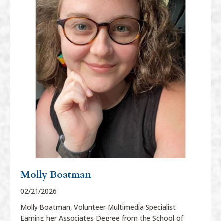
Molly Boatman
02/21/2026
Molly Boatman, Volunteer Multimedia Specialist
Earning her Associates Degree from the School of