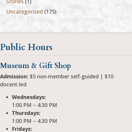
Stories
(1)
Uncategorized
(175)
Public Hours
Museum & Gift Shop
Admission:
$5 non-member self-guided | $10
docent-led
Wednesdays:
1:00 PM – 4:30 PM
Thursdays:
1:00 PM – 4:30 PM
Fridays: