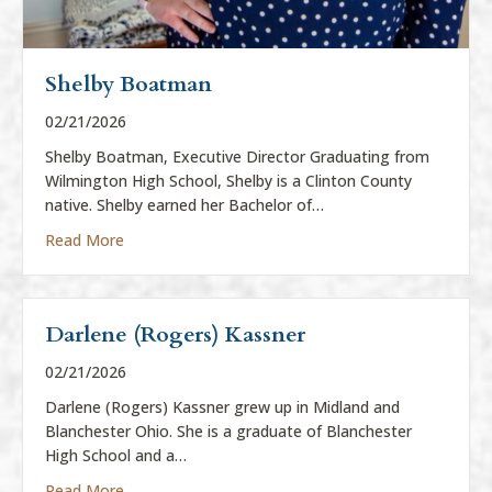
Shelby Boatman
02/21/2026
Shelby Boatman, Executive Director Graduating from
Wilmington High School, Shelby is a Clinton County
native. Shelby earned her Bachelor of…
about Shelby Boatman
Read More
Darlene (Rogers) Kassner
02/21/2026
Darlene (Rogers) Kassner grew up in Midland and
Blanchester Ohio. She is a graduate of Blanchester
High School and a…
about Darlene (Rogers) Kassner
Read More