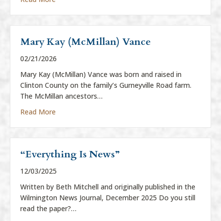
Mary Kay (McMillan) Vance
02/21/2026
Mary Kay (McMillan) Vance was born and raised in
Clinton County on the family’s Gurneyville Road farm.
The McMillan ancestors…
about Mary Kay (McMillan) Vance
Read More
“Everything Is News”
12/03/2025
Written by Beth Mitchell and originally published in the
Wilmington News Journal, December 2025 Do you still
read the paper?…