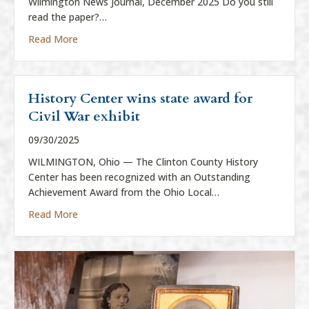
Wilmington News Journal, December 2025 Do you still
read the paper?…
about “Everything is News”
Read More
History Center wins state award for
Civil War exhibit
09/30/2025
WILMINGTON, Ohio — The Clinton County History
Center has been recognized with an Outstanding
Achievement Award from the Ohio Local…
about History Center wins state award for Civil War
Read More