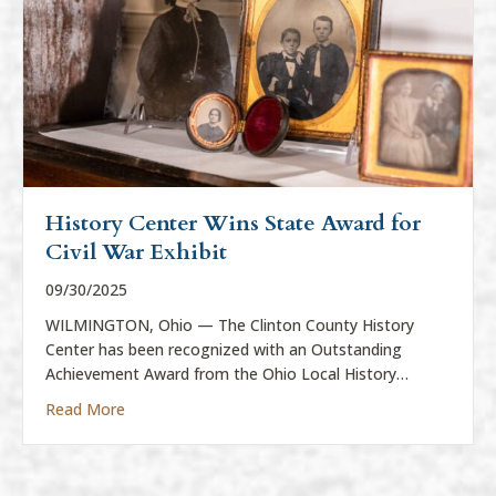
History Center Wins State Award for
Civil War Exhibit
09/30/2025
WILMINGTON, Ohio — The Clinton County History
Center has been recognized with an Outstanding
Achievement Award from the Ohio Local History…
about History Center Wins State Award for Civil War
Read More