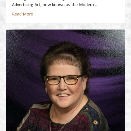
Advertising Art, now known as the Modern…
about Molly Boatman
Read More