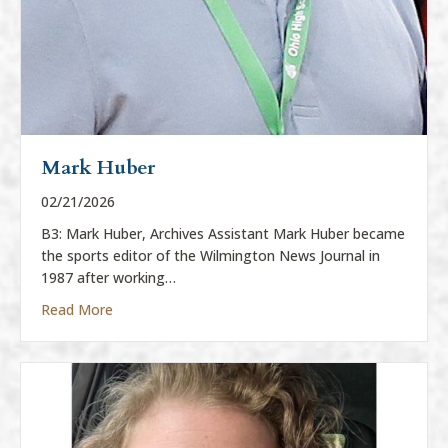
Mark Huber
02/21/2026
B3: Mark Huber, Archives Assistant Mark Huber became
the sports editor of the Wilmington News Journal in
1987 after working…
about Mark Huber
Read More