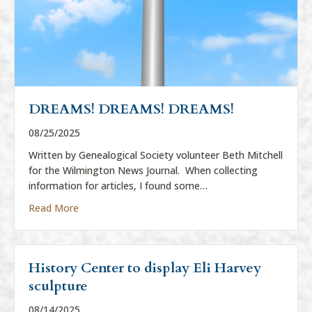
DREAMS! DREAMS! DREAMS!
08/25/2025
Written by Genealogical Society volunteer Beth Mitchell
for the Wilmington News Journal. When collecting
information for articles, I found some…
about DREAMS! DREAMS! DREAMS!
Read More
History Center to display Eli Harvey
sculpture
08/14/2025