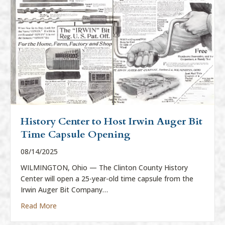
History Center to Host Irwin Auger Bit
Time Capsule Opening
08/14/2025
WILMINGTON, Ohio — The Clinton County History
Center will open a 25-year-old time capsule from the
Irwin Auger Bit Company…
about History Center to Host Irwin Auger Bit Time
Read More