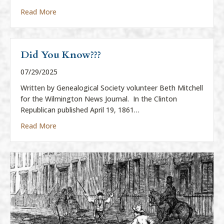
about History Center to Display Eli Harvey Sculptur
Read More
Did You Know???
07/29/2025
Written by Genealogical Society volunteer Beth Mitchell
for the Wilmington News Journal. In the Clinton
Republican published April 19, 1861…
about Did You Know???
Read More