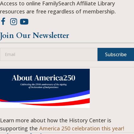
Access to online FamilySearch Affiliate Library
resources are free regardless of membership.
Join Our Newsletter
Subscribe
Learn more about how the History Center is
supporting the
America 250 celebration this year!