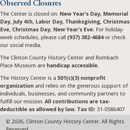
Observed Closures
The Center is closed on:
New Year’s Day, Memorial
Day, July 4th, Labor Day, Thanksgiving, Christmas
Eve, Christmas Day, New Year’s Eve.
For holiday-
week schedules, please call
(937) 382-4684
or check
our social media.
The Clinton County History Center and Rombach
Place Museum are
handicap accessible
.
The History Center is a
501(c)(3) nonprofit
organization
and relies on the generous support of
individuals, businesses, and community partners to
fulfill our mission.
All contributions are tax-
deductible as allowed by law. Tax ID:
31-0586407
© 2026, Clinton County History Center. All Rights
Reserved.