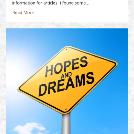
information for articles, I found some…
about DREAMS! DREAMS! DREAMS!
Read More