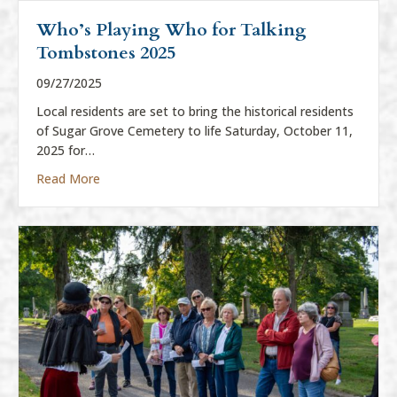
Who’s Playing Who for Talking
Tombstones 2025
09/27/2025
Local residents are set to bring the historical residents
of Sugar Grove Cemetery to life Saturday, October 11,
2025 for…
about Who’s Playing Who for Talking Tombstones
Read More