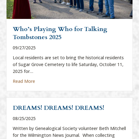
Who’s Playing Who for Talking
Tombstones 2025
09/27/2025
Local residents are set to bring the historical residents
of Sugar Grove Cemetery to life Saturday, October 11,
2025 for…
about Who’s Playing Who for Talking Tombstones
Read More
DREAMS! DREAMS! DREAMS!
08/25/2025
Written by Genealogical Society volunteer Beth Mitchell
for the Wilmington News Journal. When collecting