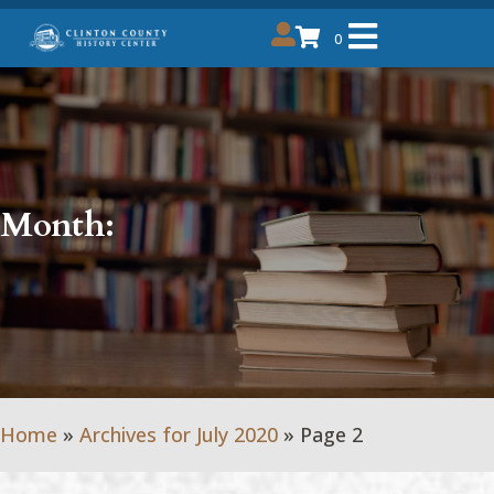
0
Month:
Home
»
Archives for July 2020
»
Page 2