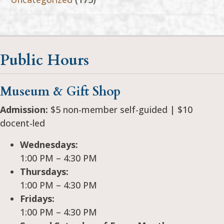
Public Hours
Museum & Gift Shop
Admission:
$5 non-member self-guided | $10
docent-led
Wednesdays:
1:00 PM – 4:30 PM
Thursdays:
1:00 PM – 4:30 PM
Fridays:
1:00 PM – 4:30 PM