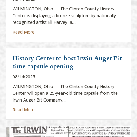
WILMINGTON, Ohio — The Clinton County History
Center is displaying a bronze sculpture by nationally
recognized artist Eli Harvey, a…
about History Center to display Eli Harvey sculpture
Read More
History Center to host Irwin Auger Bit
time capsule opening
08/14/2025
WILMINGTON, Ohio — The Clinton County History
Center will open a 25-year-old time capsule from the
Irwin Auger Bit Company…
about History Center to host Irwin Auger Bit time 
Read More