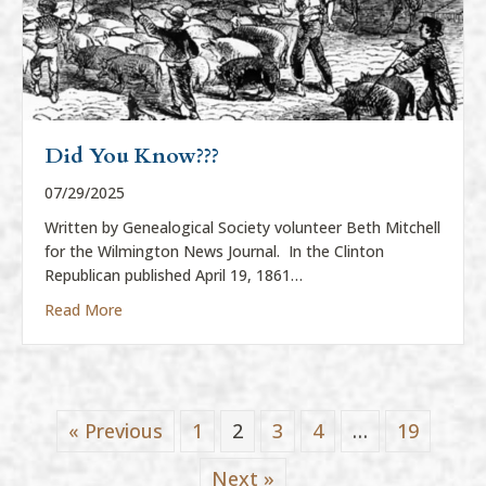
Did You Know???
07/29/2025
Written by Genealogical Society volunteer Beth Mitchell
for the Wilmington News Journal. In the Clinton
Republican published April 19, 1861…
about Did You Know???
Read More
« Previous
1
2
3
4
…
19
Next »