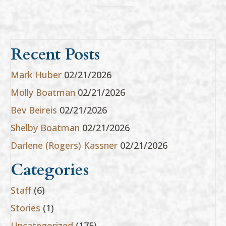
Recent Posts
Mark Huber
02/21/2026
Molly Boatman
02/21/2026
Bev Beireis
02/21/2026
Shelby Boatman
02/21/2026
Darlene (Rogers) Kassner
02/21/2026
Categories
Staff
(6)
Stories
(1)
Uncategorized
(175)