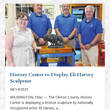
History Center to Display Eli Harvey
Sculpture
08/14/2025
WILMINGTON, Ohio — The Clinton County History
Center is displaying a bronze sculpture by nationally
recognized artist Eli Harvey, a…