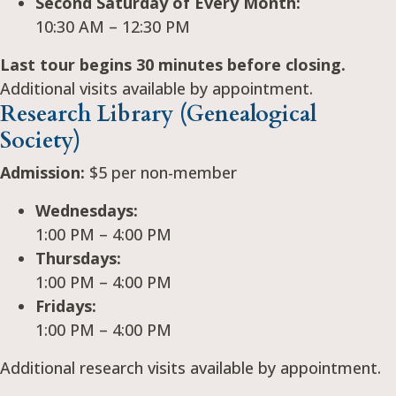
Second Saturday of Every Month:
10:30 AM – 12:30 PM
Last tour begins 30 minutes before closing.
Additional visits available by appointment.
Research Library (Genealogical
Society)
Admission:
$5 per non-member
Wednesdays:
1:00 PM – 4:00 PM
Thursdays:
1:00 PM – 4:00 PM
Fridays:
1:00 PM – 4:00 PM
Additional research visits available by appointment.