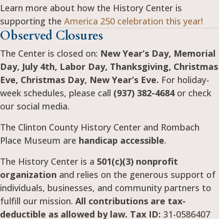
Learn more about how the History Center is
supporting the
America 250 celebration this year!
Observed Closures
The Center is closed on:
New Year’s Day, Memorial
Day, July 4th, Labor Day, Thanksgiving, Christmas
Eve, Christmas Day, New Year’s Eve.
For holiday-
week schedules, please call
(937) 382-4684
or check
our social media.
The Clinton County History Center and Rombach
Place Museum are
handicap accessible
.
The History Center is a
501(c)(3) nonprofit
organization
and relies on the generous support of
individuals, businesses, and community partners to
fulfill our mission.
All contributions are tax-
deductible as allowed by law. Tax ID:
31-0586407