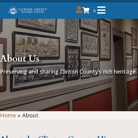
0
About Us
Preserving and sharing Clinton County’s rich heritage.
Home
»
About