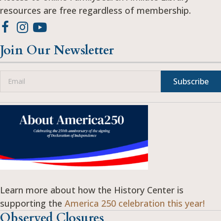
resources are free regardless of membership.
Join Our Newsletter
Subscribe
Learn more about how the History Center is
supporting the
America 250 celebration this year!
Observed Closures