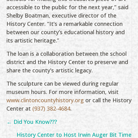
accessible to the public for the next year,” said
Shelby Boatman, executive director of the
History Center. “It’s a remarkable connection
between our county’s educational history and
its artistic heritage.”
The loan is a collaboration between the school
district and the History Center to preserve and
share the county’s artistic legacy.
The sculpture can be viewed during regular
museum hours. For more information, visit
www.clintoncountyhistory.org
or call the History
Center at
(937) 382-4684
.
Posts
← Did You Know???
navigation
History Center to Host Irwin Auger Bit Time