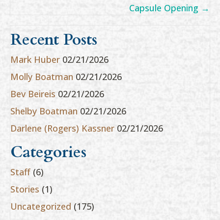
Capsule Opening →
Recent Posts
Mark Huber
02/21/2026
Molly Boatman
02/21/2026
Bev Beireis
02/21/2026
Shelby Boatman
02/21/2026
Darlene (Rogers) Kassner
02/21/2026
Categories
Staff
(6)
Stories
(1)
Uncategorized
(175)