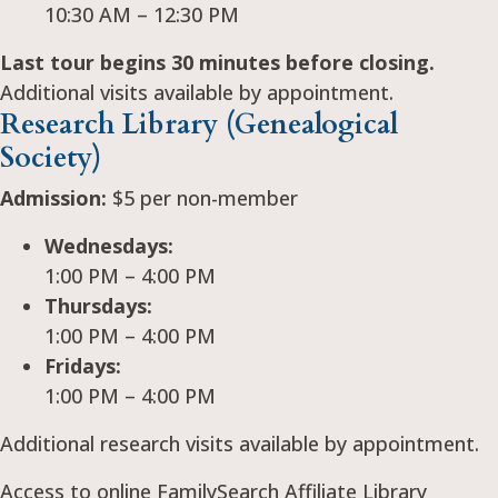
10:30 AM – 12:30 PM
Last tour begins 30 minutes before closing.
Additional visits available by appointment.
Research Library (Genealogical
Society)
Admission:
$5 per non-member
Wednesdays:
1:00 PM – 4:00 PM
Thursdays:
1:00 PM – 4:00 PM
Fridays:
1:00 PM – 4:00 PM
Additional research visits available by appointment.
Access to online FamilySearch Affiliate Library