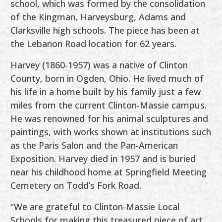
school, which was formed by the consolidation
of the Kingman, Harveysburg, Adams and
Clarksville high schools. The piece has been at
the Lebanon Road location for 62 years.
Harvey (1860-1957) was a native of Clinton
County, born in Ogden, Ohio. He lived much of
his life in a home built by his family just a few
miles from the current Clinton-Massie campus.
He was renowned for his animal sculptures and
paintings, with works shown at institutions such
as the Paris Salon and the Pan-American
Exposition. Harvey died in 1957 and is buried
near his childhood home at Springfield Meeting
Cemetery on Todd’s Fork Road.
“We are grateful to Clinton-Massie Local
Schools for making this treasured piece of art