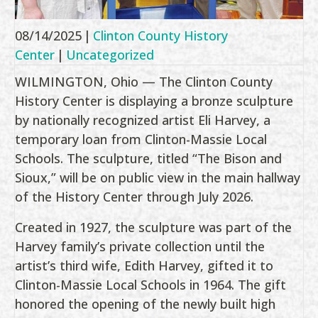
08/14/2025
|
Clinton County History
Center
|
Uncategorized
WILMINGTON, Ohio — The Clinton County
History Center is displaying a bronze sculpture
by nationally recognized artist Eli Harvey, a
temporary loan from Clinton-Massie Local
Schools. The sculpture, titled “The Bison and
Sioux,” will be on public view in the main hallway
of the History Center through July 2026.
Created in 1927, the sculpture was part of the
Harvey family’s private collection until the
artist’s third wife, Edith Harvey, gifted it to
Clinton-Massie Local Schools in 1964. The gift
honored the opening of the newly built high