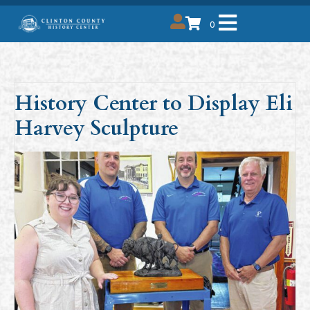
0
History Center to Display Eli
Harvey Sculpture