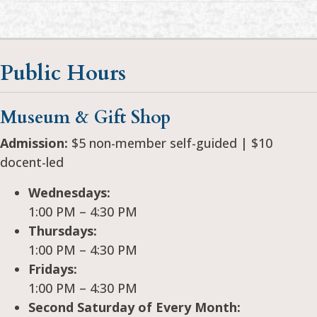
Public Hours
Museum & Gift Shop
Admission:
$5 non-member self-guided | $10
docent-led
Wednesdays:
1:00 PM – 4:30 PM
Thursdays:
1:00 PM – 4:30 PM
Fridays:
1:00 PM – 4:30 PM
Second Saturday of Every Month: