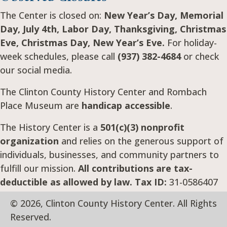
The Center is closed on:
New Year’s Day, Memorial
Day, July 4th, Labor Day, Thanksgiving, Christmas
Eve, Christmas Day, New Year’s Eve.
For holiday-
week schedules, please call
(937) 382-4684
or check
our social media.
The Clinton County History Center and Rombach
Place Museum are
handicap accessible
.
The History Center is a
501(c)(3) nonprofit
organization
and relies on the generous support of
individuals, businesses, and community partners to
fulfill our mission.
All contributions are tax-
deductible as allowed by law. Tax ID:
31-0586407
© 2026, Clinton County History Center. All Rights
Reserved.