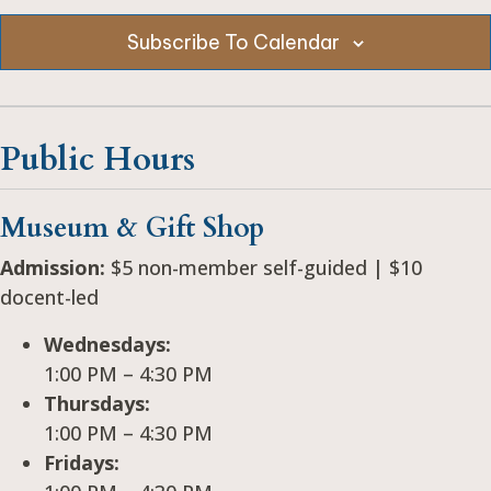
e
c
Subscribe To Calendar
t
d
a
Public Hours
t
e
.
Museum & Gift Shop
Admission:
$5 non-member self-guided | $10
docent-led
Wednesdays:
1:00 PM – 4:30 PM
Thursdays:
1:00 PM – 4:30 PM
Fridays: