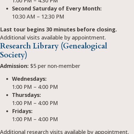
1:00 PM – 4:30 PM
Second Saturday of Every Month:
10:30 AM – 12:30 PM
Last tour begins 30 minutes before closing.
Additional visits available by appointment.
Research Library (Genealogical
Society)
Admission:
$5 per non-member
Wednesdays:
1:00 PM – 4:00 PM
Thursdays:
1:00 PM – 4:00 PM
Fridays:
1:00 PM – 4:00 PM
Additional research visits available by appointment.