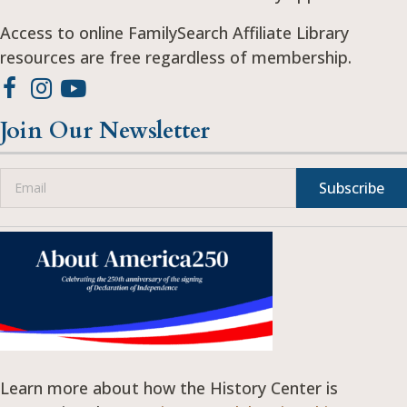
Access to online FamilySearch Affiliate Library
resources are free regardless of membership.
Join Our Newsletter
Subscribe
Learn more about how the History Center is