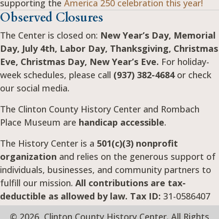
supporting the
America 250 celebration this year!
Observed Closures
The Center is closed on:
New Year’s Day, Memorial
Day, July 4th, Labor Day, Thanksgiving, Christmas
Eve, Christmas Day, New Year’s Eve.
For holiday-
week schedules, please call
(937) 382-4684
or check
our social media.
The Clinton County History Center and Rombach
Place Museum are
handicap accessible
.
The History Center is a
501(c)(3) nonprofit
organization
and relies on the generous support of
individuals, businesses, and community partners to
fulfill our mission.
All contributions are tax-
deductible as allowed by law. Tax ID:
31-0586407
© 2026, Clinton County History Center. All Rights