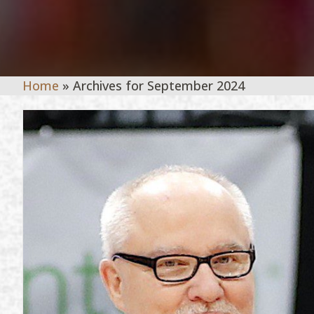
Home
»
Archives for September 2024