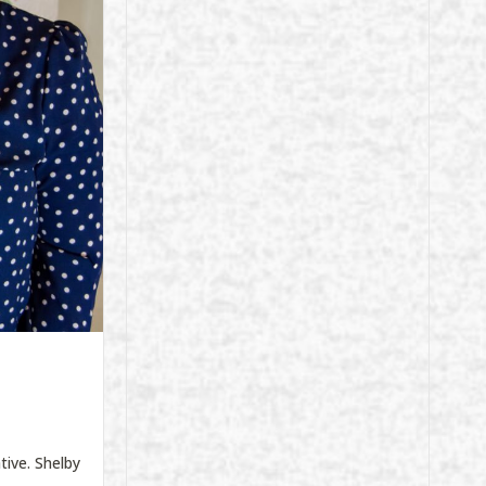
tive. Shelby