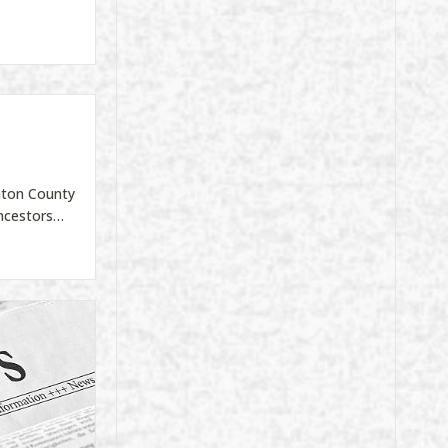
inton County
ancestors…