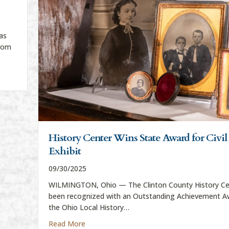
as
from
ar exhibit
History Center Wins State Award for Civi
Exhibit
09/30/2025
WILMINGTON, Ohio — The Clinton County History Ce
been recognized with an Outstanding Achievement A
the Ohio Local History…
about History Center Wins State Award for 
Read More