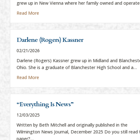
grew up in New Vienna where her family owned and operat
about Bev Beireis
Read More
Darlene (Rogers) Kassner
02/21/2026
Darlene (Rogers) Kassner grew up in Midland and Blanchest
Ohio. She is a graduate of Blanchester High School and a…
about Darlene (Rogers) Kassner
Read More
“Everything Is News”
12/03/2025
Written by Beth Mitchell and originally published in the
Wilmington News Journal, December 2025 Do you still read 
paper?…