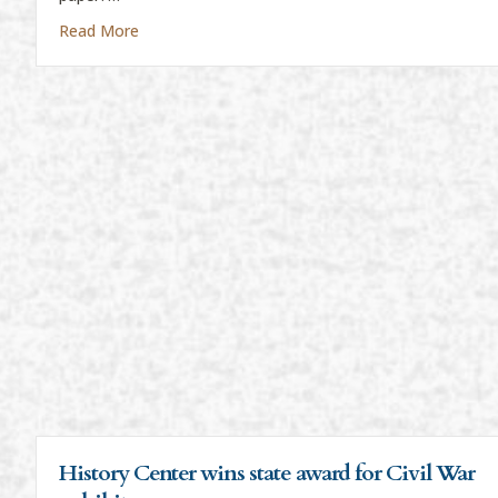
about “Everything Is News”
Read More
History Center wins state award for Civil War