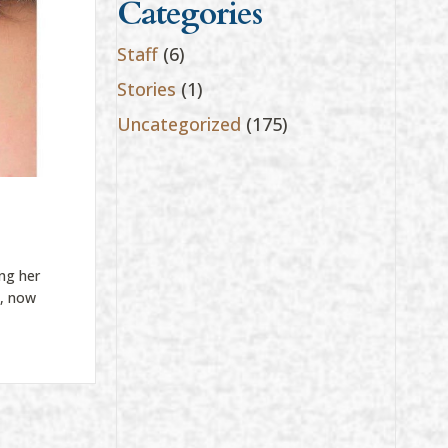
Categories
Staff
(6)
Stories
(1)
Uncategorized
(175)
ng her
t, now