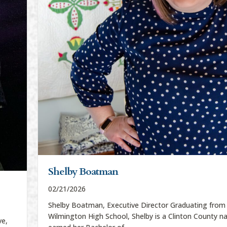
Shelby Boatman
02/21/2026
Shelby Boatman, Executive Director Graduating from
Wilmington High School, Shelby is a Clinton County na
ve,