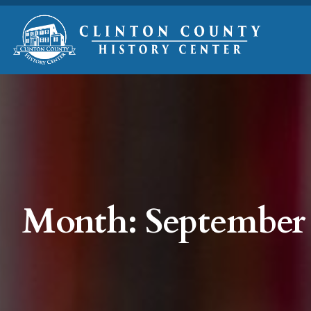
Month:
September