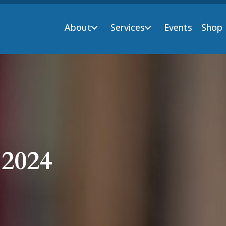
About
Services
Events
Shop
 2024