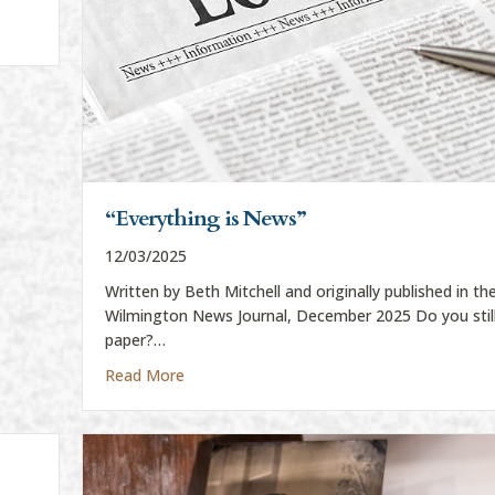
“Everything is News”
12/03/2025
Written by Beth Mitchell and originally published in th
Wilmington News Journal, December 2025 Do you still
paper?…
about “Everything is News”
Read More