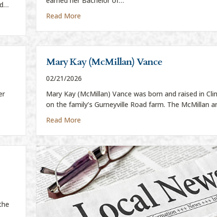
earned her Bachelor of…
ed…
about Shelby Boatman
Read More
Mary Kay (McMillan) Vance
02/21/2026
er
Mary Kay (McMillan) Vance was born and raised in Cl
on the family’s Gurneyville Road farm. The McMillan 
about Mary Kay (McMillan) Vance
Read More
the