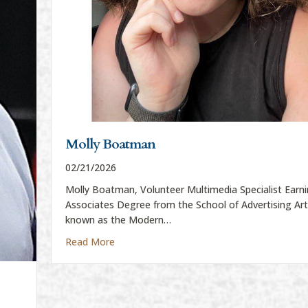
Molly Boatman
02/21/2026
Molly Boatman, Volunteer Multimedia Specialist Earni
Associates Degree from the School of Advertising Ar
known as the Modern…
about Molly Boatman
Read More