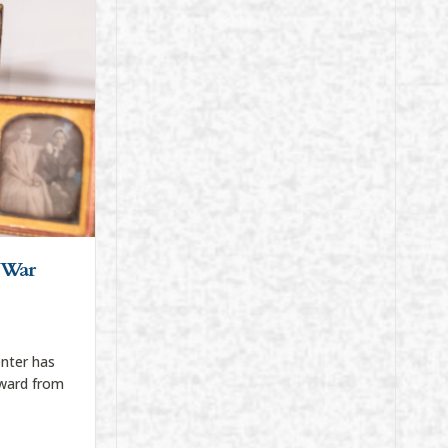
l War
nter has
ward from
Civil War Exhibit