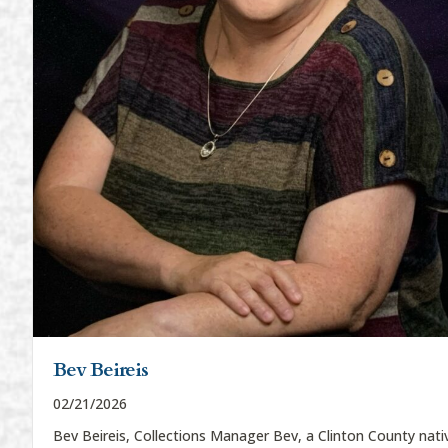
Bev Beireis
02/21/2026
Bev Beireis, Collections Manager Bev, a Clinton County nati