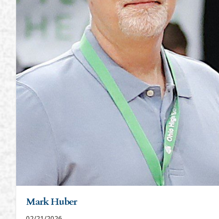
Mark Huber
02/21/2026