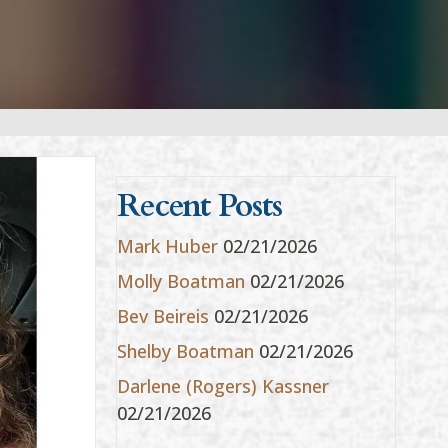
Recent Posts
Mark Huber
02/21/2026
Molly Boatman
02/21/2026
Bev Beireis
02/21/2026
Shelby Boatman
02/21/2026
Darlene (Rogers) Kassner
02/21/2026