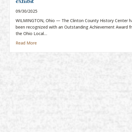
exhibit
09/30/2025
WILMINGTON, Ohio — The Clinton County History Center h
been recognized with an Outstanding Achievement Award 
the Ohio Local…
about History Center wins state award for Civil W
Read More