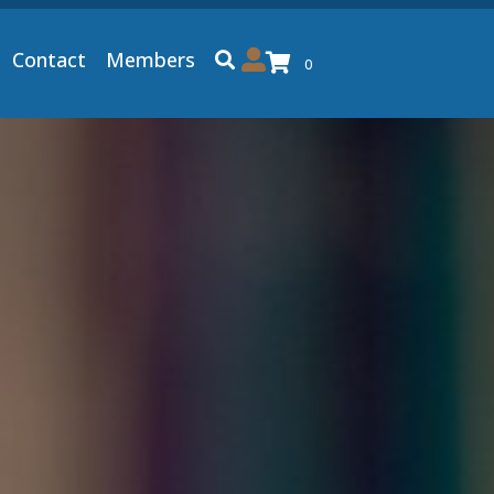
Contact
Members
0