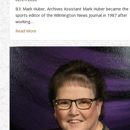
B3: Mark Huber, Archives Assistant Mark Huber became the
sports editor of the Wilmington News Journal in 1987 after
working…
about Mark Huber
Read More