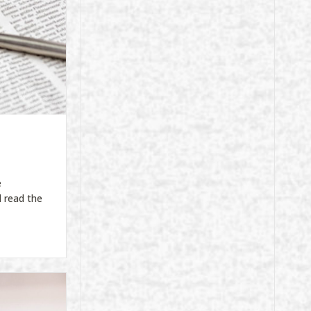
e
 read the