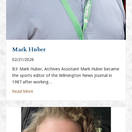
Mark Huber
02/21/2026
B3: Mark Huber, Archives Assistant Mark Huber became
the sports editor of the Wilmington News Journal in
1987 after working…
about Mark Huber
Read More