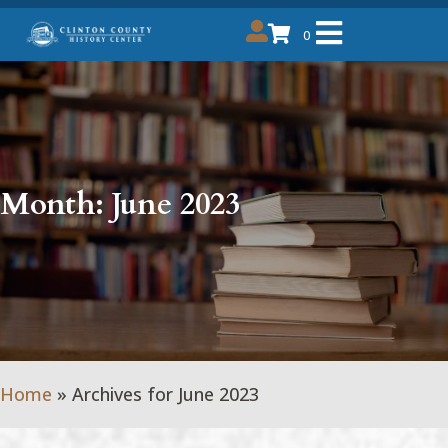
0
Month:
June 2023
Home
»
Archives for June 2023