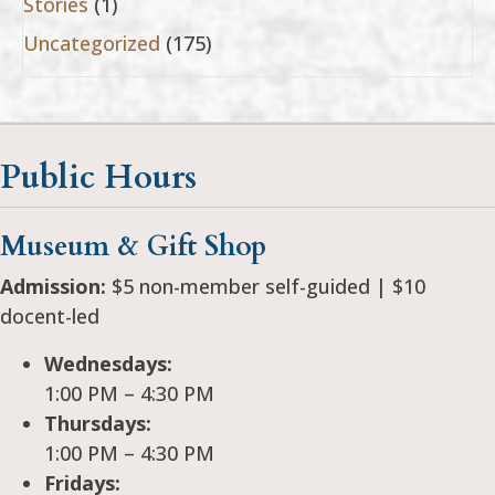
Stories
(1)
Uncategorized
(175)
Public Hours
Museum & Gift Shop
Admission:
$5 non-member self-guided | $10
docent-led
Wednesdays:
1:00 PM – 4:30 PM
Thursdays:
1:00 PM – 4:30 PM
Fridays: