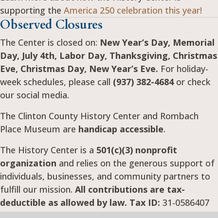
supporting the
America 250 celebration this year!
Observed Closures
The Center is closed on:
New Year’s Day, Memorial
Day, July 4th, Labor Day, Thanksgiving, Christmas
Eve, Christmas Day, New Year’s Eve.
For holiday-
week schedules, please call
(937) 382-4684
or check
our social media.
The Clinton County History Center and Rombach
Place Museum are
handicap accessible
.
The History Center is a
501(c)(3) nonprofit
organization
and relies on the generous support of
individuals, businesses, and community partners to
fulfill our mission.
All contributions are tax-
deductible as allowed by law. Tax ID:
31-0586407