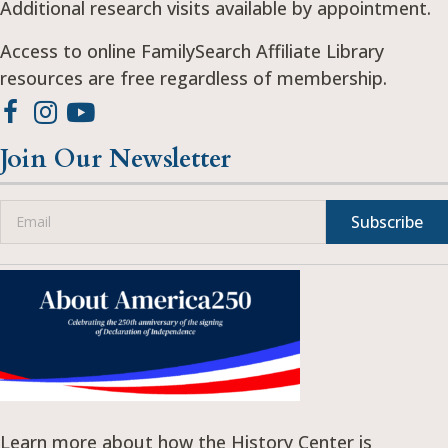
Additional research visits available by appointment.
Access to online FamilySearch Affiliate Library
resources are free regardless of membership.
Join Our Newsletter
Subscribe
Learn more about how the History Center is