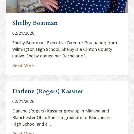
Shelby Boatman
02/21/2026
Shelby Boatman, Executive Director Graduating from
Wilmington High School, Shelby is a Clinton County
native. Shelby earned her Bachelor of…
about Shelby Boatman
Read More
Darlene (Rogers) Kassner
02/21/2026
Darlene (Rogers) Kassner grew up in Midland and
Blanchester Ohio. She is a graduate of Blanchester
High School and a…
about Darlene (Rogers) Kassner
Read More