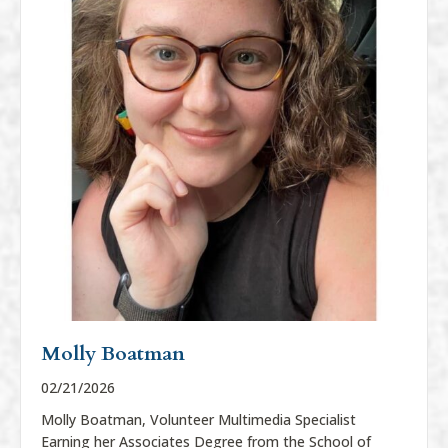
Molly Boatman
02/21/2026
Molly Boatman, Volunteer Multimedia Specialist
Earning her Associates Degree from the School of