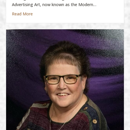
Advertising Art, now known as the Modern…
about Molly Boatman
Read More