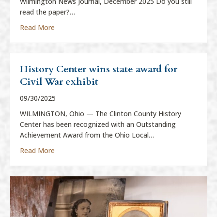
Wilmington News Journal, December 2025 Do you still
read the paper?…
about “Everything is News”
Read More
History Center wins state award for
Civil War exhibit
09/30/2025
WILMINGTON, Ohio — The Clinton County History
Center has been recognized with an Outstanding
Achievement Award from the Ohio Local…
about History Center wins state award for Civil War
Read More