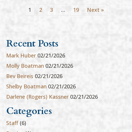
1
2
3
…
19
Next »
Recent Posts
Mark Huber
02/21/2026
Molly Boatman
02/21/2026
Bev Beireis
02/21/2026
Shelby Boatman
02/21/2026
Darlene (Rogers) Kassner
02/21/2026
Categories
Staff
(6)