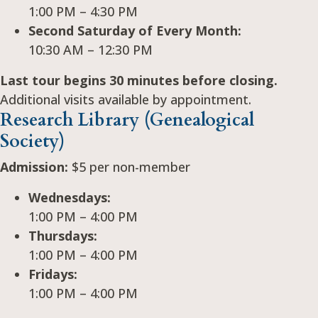
1:00 PM – 4:30 PM
Second Saturday of Every Month:
10:30 AM – 12:30 PM
Last tour begins 30 minutes before closing.
Additional visits available by appointment.
Research Library (Genealogical
Society)
Admission:
$5 per non-member
Wednesdays:
1:00 PM – 4:00 PM
Thursdays:
1:00 PM – 4:00 PM
Fridays:
1:00 PM – 4:00 PM