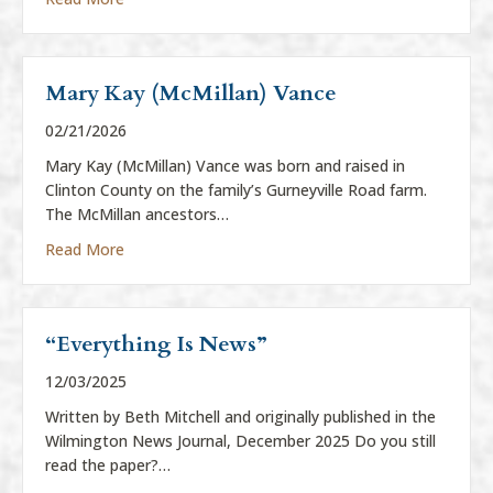
Mary Kay (McMillan) Vance
02/21/2026
Mary Kay (McMillan) Vance was born and raised in
Clinton County on the family’s Gurneyville Road farm.
The McMillan ancestors…
about Mary Kay (McMillan) Vance
Read More
“Everything Is News”
12/03/2025
Written by Beth Mitchell and originally published in the
Wilmington News Journal, December 2025 Do you still
read the paper?…