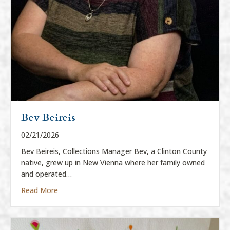
Bev Beireis
02/21/2026
Bev Beireis, Collections Manager Bev, a Clinton County
native, grew up in New Vienna where her family owned
and operated…
about Bev Beireis
Read More