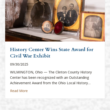
History Center Wins State Award for
Civil War Exhibit
09/30/2025
WILMINGTON, Ohio — The Clinton County History
Center has been recognized with an Outstanding
Achievement Award from the Ohio Local History…
about History Center Wins State Award for Civil War
Read More