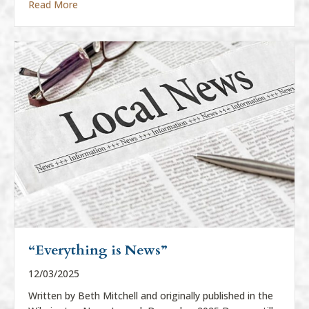
about “Everything Is News”
Read More
“Everything is News”
12/03/2025
Written by Beth Mitchell and originally published in the