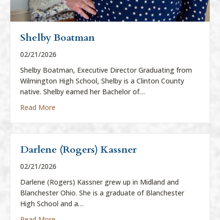
Shelby Boatman
02/21/2026
Shelby Boatman, Executive Director Graduating from
Wilmington High School, Shelby is a Clinton County
native. Shelby earned her Bachelor of…
about Shelby Boatman
Read More
Darlene (Rogers) Kassner
02/21/2026
Darlene (Rogers) Kassner grew up in Midland and
Blanchester Ohio. She is a graduate of Blanchester
High School and a…
about Darlene (Rogers) Kassner
Read More