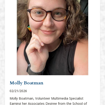
Molly Boatman
02/21/2026
Molly Boatman, Volunteer Multimedia Specialist
Earning her Associates Degree from the School of