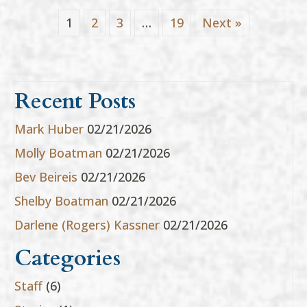
1
2
3
…
19
Next »
Recent Posts
Mark Huber
02/21/2026
Molly Boatman
02/21/2026
Bev Beireis
02/21/2026
Shelby Boatman
02/21/2026
Darlene (Rogers) Kassner
02/21/2026
Categories
Staff
(6)