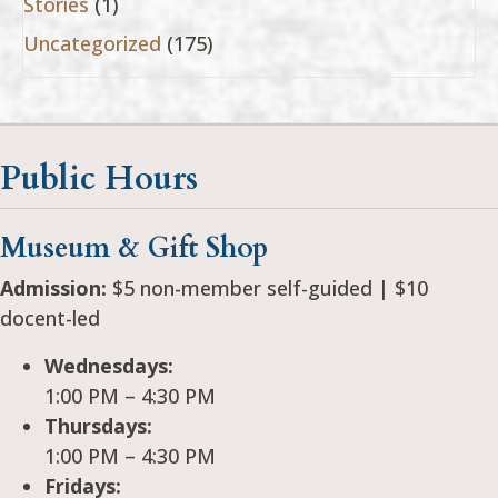
Stories
(1)
Uncategorized
(175)
Public Hours
Museum & Gift Shop
Admission:
$5 non-member self-guided | $10
docent-led
Wednesdays:
1:00 PM – 4:30 PM
Thursdays:
1:00 PM – 4:30 PM
Fridays: