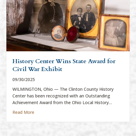
History Center Wins State Award for
Civil War Exhibit
09/30/2025
WILMINGTON, Ohio — The Clinton County History
Center has been recognized with an Outstanding
Achievement Award from the Ohio Local History…
about History Center Wins State Award for Civil War
Read More