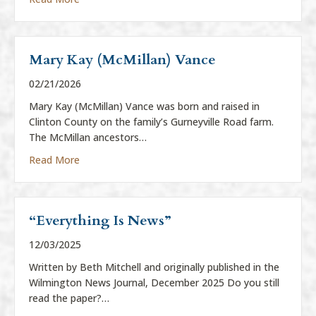
Mary Kay (McMillan) Vance
02/21/2026
Mary Kay (McMillan) Vance was born and raised in
Clinton County on the family’s Gurneyville Road farm.
The McMillan ancestors…
about Mary Kay (McMillan) Vance
Read More
“Everything Is News”
12/03/2025
Written by Beth Mitchell and originally published in the
Wilmington News Journal, December 2025 Do you still
read the paper?…