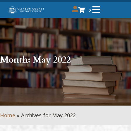
0
Month:
May 2022
Home
»
Archives for May 2022