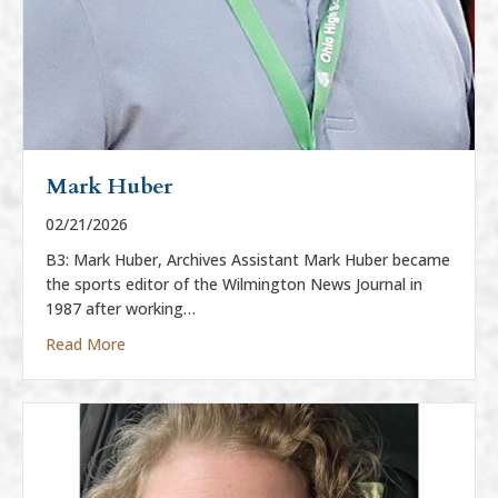
Mark Huber
02/21/2026
B3: Mark Huber, Archives Assistant Mark Huber became
the sports editor of the Wilmington News Journal in
1987 after working…
about Mark Huber
Read More