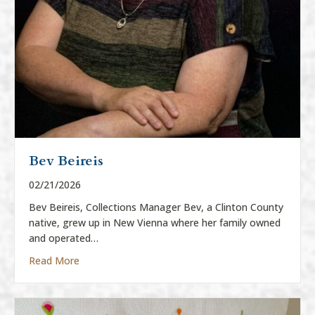
Bev Beireis
02/21/2026
Bev Beireis, Collections Manager Bev, a Clinton County
native, grew up in New Vienna where her family owned
and operated…
about Bev Beireis
Read More