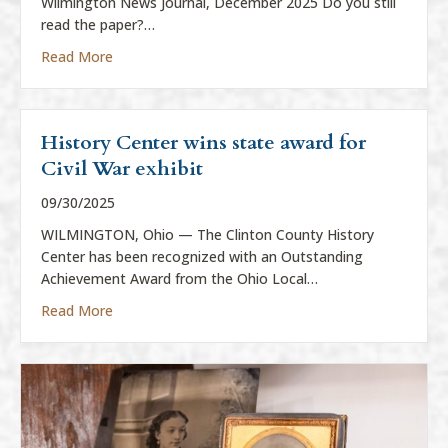
Wilmington News Journal, December 2025 Do you still
read the paper?…
about “Everything is News”
Read More
History Center wins state award for
Civil War exhibit
09/30/2025
WILMINGTON, Ohio — The Clinton County History
Center has been recognized with an Outstanding
Achievement Award from the Ohio Local…
about History Center wins state award for Civil War
Read More