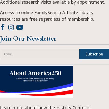
Additional research visits available by appointment.
Access to online FamilySearch Affiliate Library
resources are free regardless of membership.
Join Our Newsletter
Subscribe
Learn more about how the History Center is