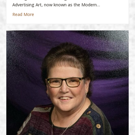
Advertising Art, now known as the Modern…
about Molly Boatman
Read More