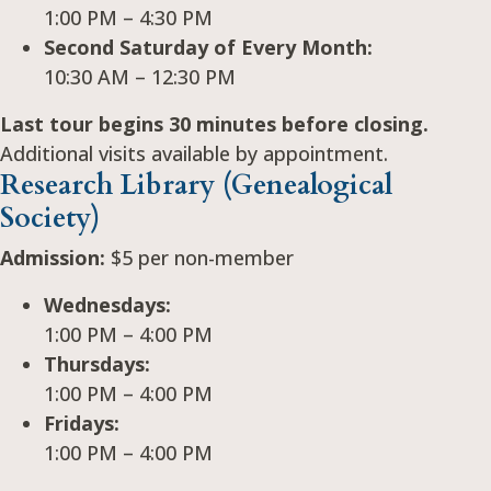
1:00 PM – 4:30 PM
Second Saturday of Every Month:
10:30 AM – 12:30 PM
Last tour begins 30 minutes before closing.
Additional visits available by appointment.
Research Library (Genealogical
Society)
Admission:
$5 per non-member
Wednesdays:
1:00 PM – 4:00 PM
Thursdays:
1:00 PM – 4:00 PM
Fridays:
1:00 PM – 4:00 PM