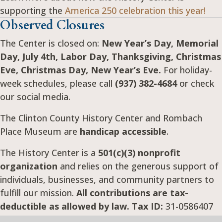
supporting the
America 250 celebration this year!
Observed Closures
The Center is closed on:
New Year’s Day, Memorial
Day, July 4th, Labor Day, Thanksgiving, Christmas
Eve, Christmas Day, New Year’s Eve.
For holiday-
week schedules, please call
(937) 382-4684
or check
our social media.
The Clinton County History Center and Rombach
Place Museum are
handicap accessible
.
The History Center is a
501(c)(3) nonprofit
organization
and relies on the generous support of
individuals, businesses, and community partners to
fulfill our mission.
All contributions are tax-
deductible as allowed by law. Tax ID:
31-0586407