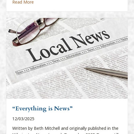
about “Everything Is News”
Read More
“Everything is News”
12/03/2025
Written by Beth Mitchell and originally published in the