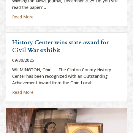
Wilmington News Journal, December 2025 Do you still
read the paper?…
about “Everything is News”
Read More
History Center wins state award for
Civil War exhibit
09/30/2025
WILMINGTON, Ohio — The Clinton County History
Center has been recognized with an Outstanding
Achievement Award from the Ohio Local…
about History Center wins state award for Civil War
Read More