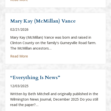
Mary Kay (McMillan) Vance
02/21/2026
Mary Kay (McMillan) Vance was born and raised in
Clinton County on the family’s Gurneyville Road farm.
The McMillan ancestors…
about Mary Kay (McMillan) Vance
Read More
“Everything Is News”
12/03/2025
Written by Beth Mitchell and originally published in the
Wilmington News Journal, December 2025 Do you still
read the paper?…