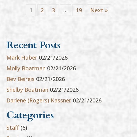
1
2
3
…
19
Next »
Recent Posts
Mark Huber
02/21/2026
Molly Boatman
02/21/2026
Bev Beireis
02/21/2026
Shelby Boatman
02/21/2026
Darlene (Rogers) Kassner
02/21/2026
Categories
Staff
(6)