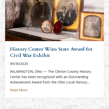
History Center Wins State Award for
Civil War Exhibit
09/30/2025
WILMINGTON, Ohio — The Clinton County History
Center has been recognized with an Outstanding
Achievement Award from the Ohio Local History…
about History Center Wins State Award for Civil War
Read More