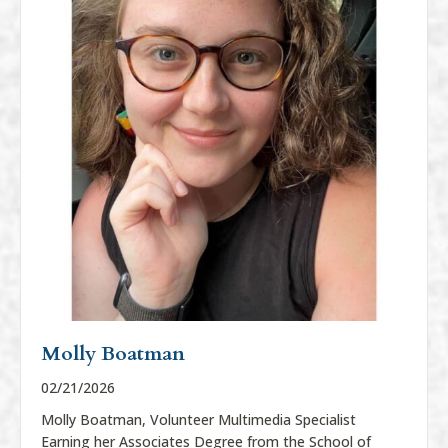
Molly Boatman
02/21/2026
Molly Boatman, Volunteer Multimedia Specialist
Earning her Associates Degree from the School of