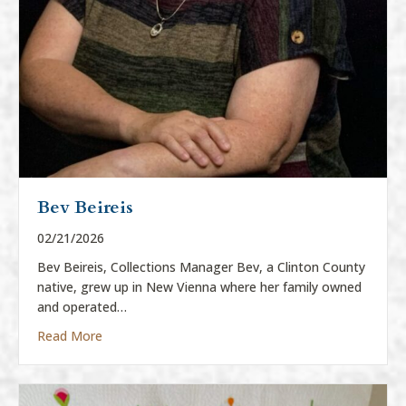
Bev Beireis
02/21/2026
Bev Beireis, Collections Manager Bev, a Clinton County
native, grew up in New Vienna where her family owned
and operated…
about Bev Beireis
Read More