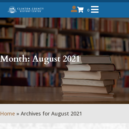
0
Month:
August 2021
Home
»
Archives for August 2021