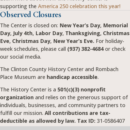
supporting the
America 250 celebration this year!
Observed Closures
The Center is closed on:
New Year’s Day, Memorial
Day, July 4th, Labor Day, Thanksgiving, Christmas
Eve, Christmas Day, New Year’s Eve.
For holiday-
week schedules, please call
(937) 382-4684
or check
our social media.
The Clinton County History Center and Rombach
Place Museum are
handicap accessible
.
The History Center is a
501(c)(3) nonprofit
organization
and relies on the generous support of
individuals, businesses, and community partners to
fulfill our mission.
All contributions are tax-
deductible as allowed by law. Tax ID:
31-0586407