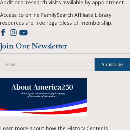
Additional research visits available by appointment.
Access to online FamilySearch Affiliate Library
resources are free regardless of membership.
Join Our Newsletter
Subscribe
Learn more about how the History Center is