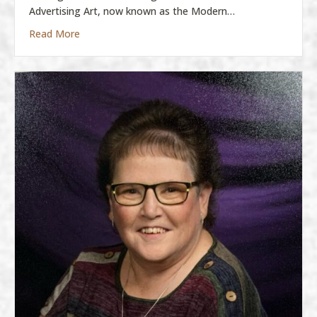
Advertising Art, now known as the Modern…
about Molly Boatman
Read More