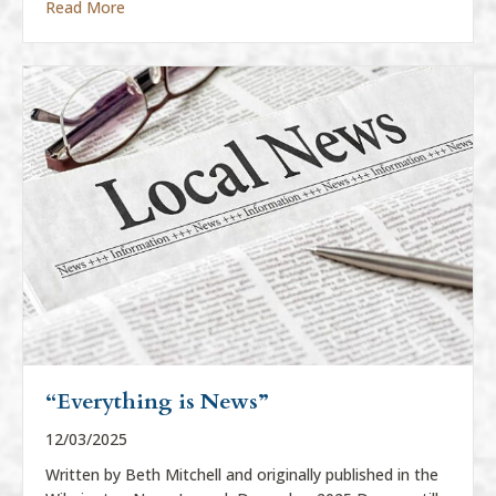
about “Everything Is News”
Read More
“Everything is News”
12/03/2025
Written by Beth Mitchell and originally published in the