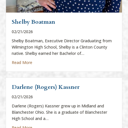
Shelby Boatman
02/21/2026
Shelby Boatman, Executive Director Graduating from
Wilmington High School, Shelby is a Clinton County
native. Shelby earned her Bachelor of…
about Shelby Boatman
Read More
Darlene (Rogers) Kassner
02/21/2026
Darlene (Rogers) Kassner grew up in Midland and
Blanchester Ohio. She is a graduate of Blanchester
High School and a…
about Darlene (Rogers) Kassner
Read More