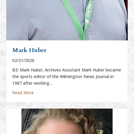
Mark Huber
02/21/2026
B3: Mark Huber, Archives Assistant Mark Huber became
the sports editor of the Wilmington News Journal in
1987 after working…
about Mark Huber
Read More