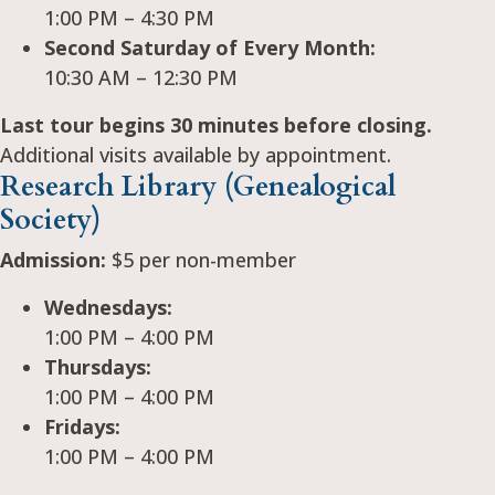
1:00 PM – 4:30 PM
Second Saturday of Every Month:
10:30 AM – 12:30 PM
Last tour begins 30 minutes before closing.
Additional visits available by appointment.
Research Library (Genealogical
Society)
Admission:
$5 per non-member
Wednesdays:
1:00 PM – 4:00 PM
Thursdays:
1:00 PM – 4:00 PM
Fridays:
1:00 PM – 4:00 PM