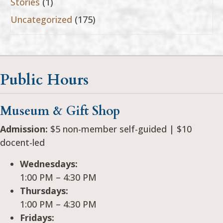
Stories
(1)
Uncategorized
(175)
Public Hours
Museum & Gift Shop
Admission:
$5 non-member self-guided | $10
docent-led
Wednesdays:
1:00 PM – 4:30 PM
Thursdays:
1:00 PM – 4:30 PM
Fridays: