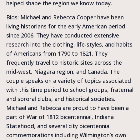
helped shape the region we know today.
Bios: Michael and Rebecca Cooper have been
living historians for the early American period
since 2006. They have conducted extensive
research into the clothing, life-styles, and habits
of Americans from 1790 to 1821. They
frequently travel to historic sites across the
mid-west, Niagara region, and Canada. The
couple speaks on a variety of topics associated
with this time period to school groups, fraternal
and sororal clubs, and historical societies.
Michael and Rebecca are proud to have been a
part of War of 1812 bicentennial, Indiana
Statehood, and several city bicentennial
commemorations including Wilmington’s own