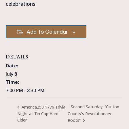
celebrations.
Add To Calendar
DETAILS
Date:
July 8
Time:
7:00 PM - 8:30 PM
Second Saturday: “Clinton
America250 1776 Trivia
Night at Tin Cap Hard
County’s Revolutionary
Cider
Roots”