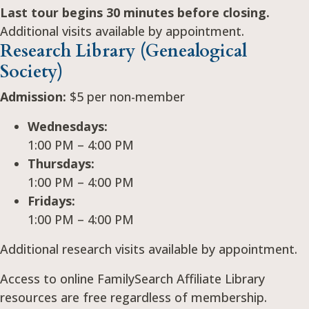
Last tour begins 30 minutes before closing.
Additional visits available by appointment.
Research Library (Genealogical
Society)
Admission:
$5 per non-member
Wednesdays:
1:00 PM – 4:00 PM
Thursdays:
1:00 PM – 4:00 PM
Fridays:
1:00 PM – 4:00 PM
Additional research visits available by appointment.
Access to online FamilySearch Affiliate Library
resources are free regardless of membership.