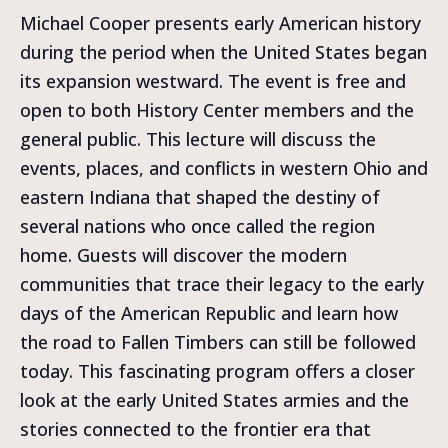
Michael Cooper presents early American history
during the period when the United States began
its expansion westward. The event is free and
open to both History Center members and the
general public. This lecture will discuss the
events, places, and conflicts in western Ohio and
eastern Indiana that shaped the destiny of
several nations who once called the region
home. Guests will discover the modern
communities that trace their legacy to the early
days of the American Republic and learn how
the road to Fallen Timbers can still be followed
today. This fascinating program offers a closer
look at the early United States armies and the
stories connected to the frontier era that