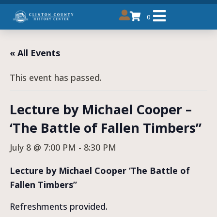
0
« All Events
This event has passed.
Lecture by Michael Cooper –
‘The Battle of Fallen Timbers”
July 8 @ 7:00 PM
-
8:30 PM
Lecture by Michael Cooper ‘The Battle of
Fallen Timbers”
Refreshments provided.