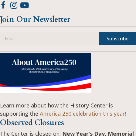
Join Our Newsletter
Subscribe
Learn more about how the History Center is
supporting the
America 250 celebration this year!
Observed Closures
The Center is closed on:
New Year’s Day, Memorial