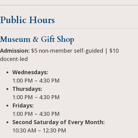
Public Hours
Museum & Gift Shop
Admission:
$5 non-member self-guided | $10
docent-led
Wednesdays:
1:00 PM – 4:30 PM
Thursdays:
1:00 PM – 4:30 PM
Fridays:
1:00 PM – 4:30 PM
Second Saturday of Every Month:
10:30 AM – 12:30 PM